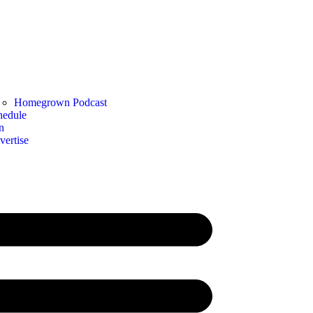
Homegrown Podcast
hedule
n
vertise