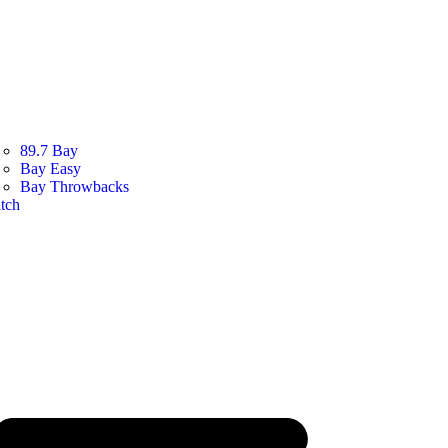
89.7 Bay
Bay Easy
Bay Throwbacks
tch