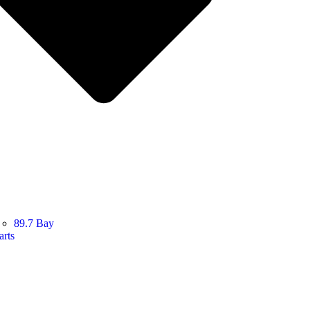
89.7 Bay
arts