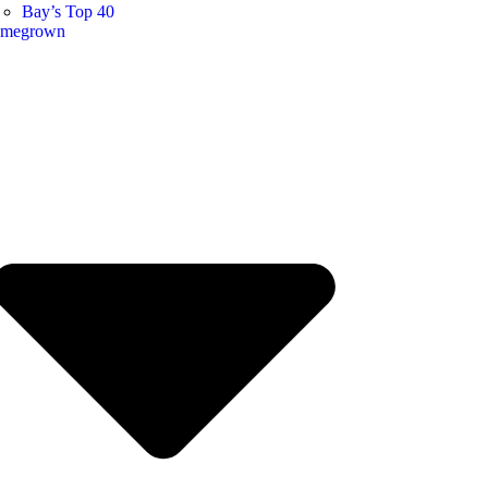
Bay’s Top 40
megrown