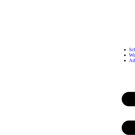
Sc
Wi
Ad