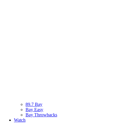
89.7 Bay
Bay Easy
Bay Throwbacks
Watch