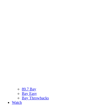
89.7 Bay
Bay Easy
Bay Throwbacks
Watch