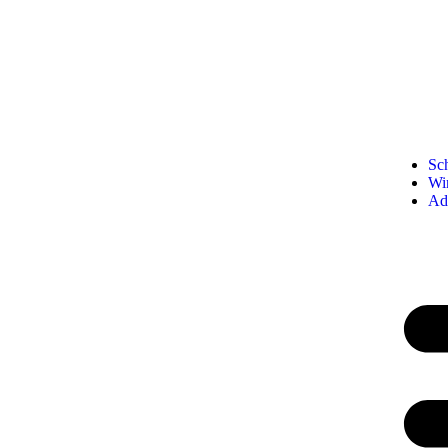
Sc
Wi
Ad