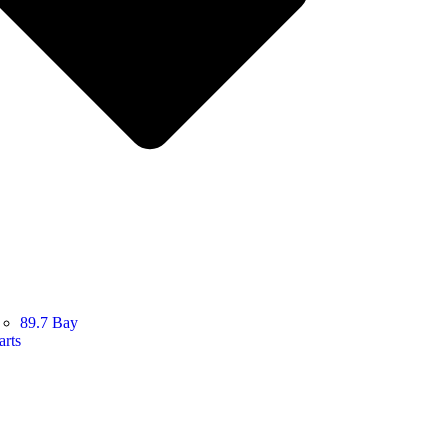
89.7 Bay
arts