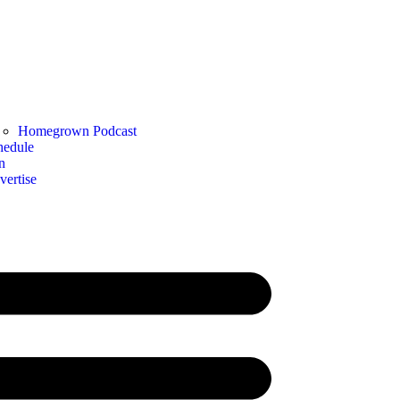
Homegrown Podcast
hedule
n
vertise