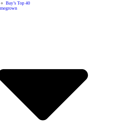
Bay’s Top 40
megrown