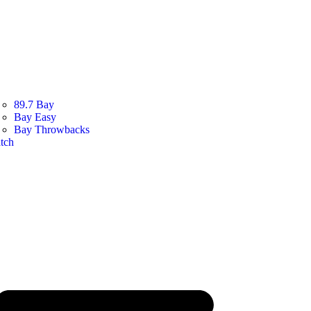
89.7 Bay
Bay Easy
Bay Throwbacks
tch