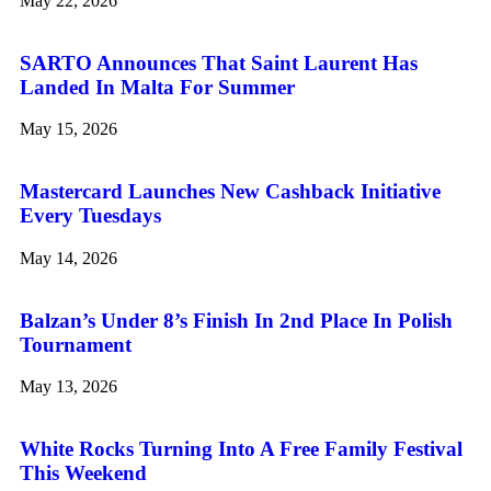
May 22, 2026
SARTO Announces That Saint Laurent Has
Landed In Malta For Summer
May 15, 2026
Mastercard Launches New Cashback Initiative
Every Tuesdays
May 14, 2026
Balzan’s Under 8’s Finish In 2nd Place In Polish
Tournament
May 13, 2026
White Rocks Turning Into A Free Family Festival
This Weekend