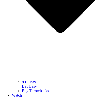
89.7 Bay
Bay Easy
Bay Throwbacks
Watch