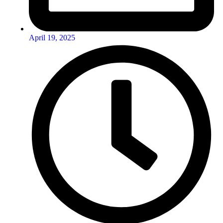
April 19, 2025