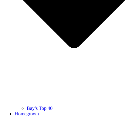
Bay’s Top 40
Homegrown