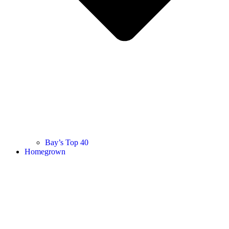
Bay’s Top 40
Homegrown