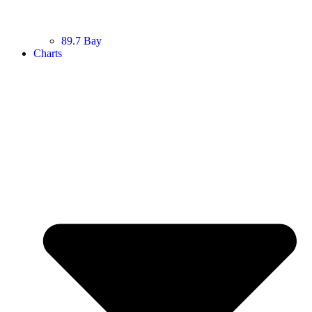
89.7 Bay
Charts