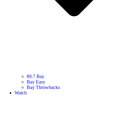
89.7 Bay
Bay Easy
Bay Throwbacks
Watch