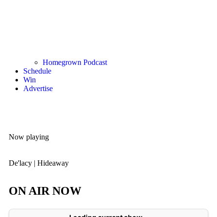
Homegrown Podcast
Schedule
Win
Advertise
Now playing
De'lacy
|
Hideaway
ON AIR NOW