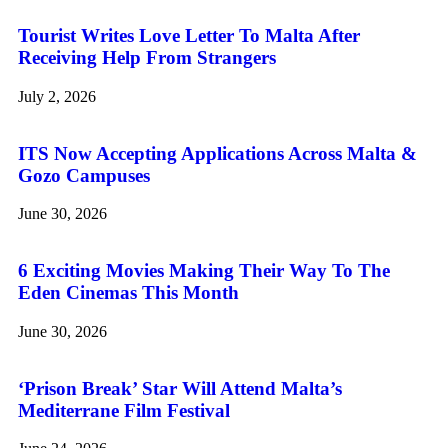
Tourist Writes Love Letter To Malta After
Receiving Help From Strangers
July 2, 2026
ITS Now Accepting Applications Across Malta &
Gozo Campuses
June 30, 2026
6 Exciting Movies Making Their Way To The
Eden Cinemas This Month
June 30, 2026
‘Prison Break’ Star Will Attend Malta’s
Mediterrane Film Festival