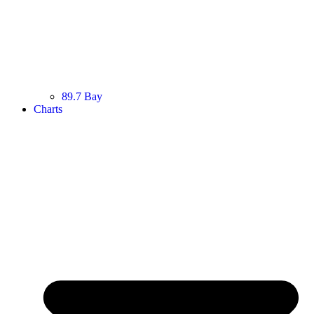
89.7 Bay
Charts