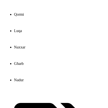
Qormi
Luqa
Naxxar
Għarb
Nadur