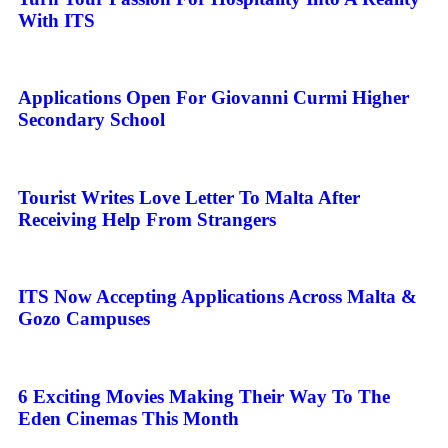
With ITS
Applications Open For Giovanni Curmi Higher
Secondary School
Tourist Writes Love Letter To Malta After
Receiving Help From Strangers
ITS Now Accepting Applications Across Malta &
Gozo Campuses
6 Exciting Movies Making Their Way To The
Eden Cinemas This Month