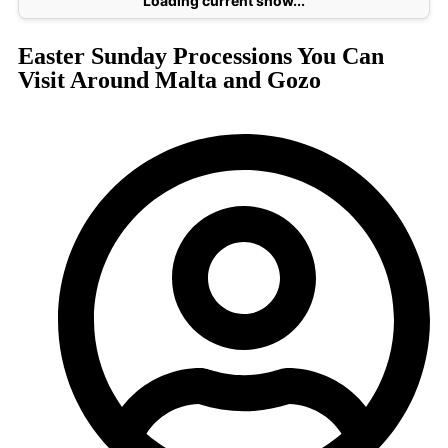
Loading current show...
Easter Sunday Processions You Can
Visit Around Malta and Gozo