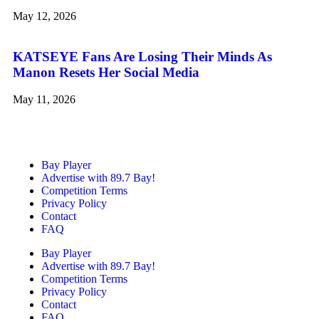
May 12, 2026
KATSEYE Fans Are Losing Their Minds As
Manon Resets Her Social Media
May 11, 2026
Bay Player
Advertise with 89.7 Bay!
Competition Terms
Privacy Policy
Contact
FAQ
Bay Player
Advertise with 89.7 Bay!
Competition Terms
Privacy Policy
Contact
FAQ