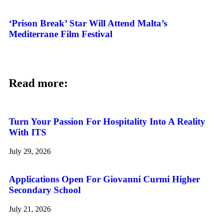
‘Prison Break’ Star Will Attend Malta’s
Mediterrane Film Festival
Read more:
Turn Your Passion For Hospitality Into A Reality
With ITS
July 29, 2026
Applications Open For Giovanni Curmi Higher
Secondary School
July 21, 2026