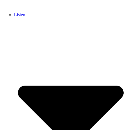
Listen