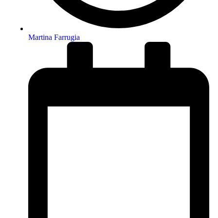
Martina Farrugia