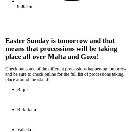
9:00 am
Easter Sunday is tomorrow and that
means that processions will be taking
place all over Malta and Gozo!
Check out some of the different processions happening tomorrow
and be sure to check online for the full list of processions taking
place around the island!
Birgu
Birkirkara
Valletta