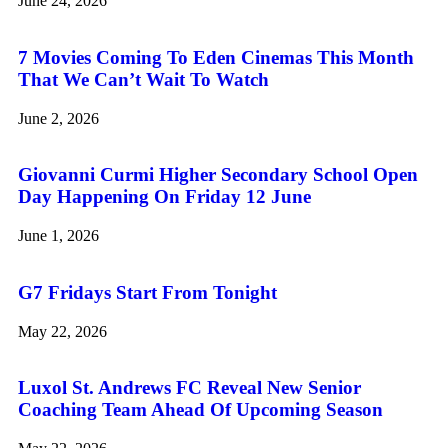
June 24, 2026
7 Movies Coming To Eden Cinemas This Month
That We Can’t Wait To Watch
June 2, 2026
Giovanni Curmi Higher Secondary School Open
Day Happening On Friday 12 June
June 1, 2026
G7 Fridays Start From Tonight
May 22, 2026
Luxol St. Andrews FC Reveal New Senior
Coaching Team Ahead Of Upcoming Season