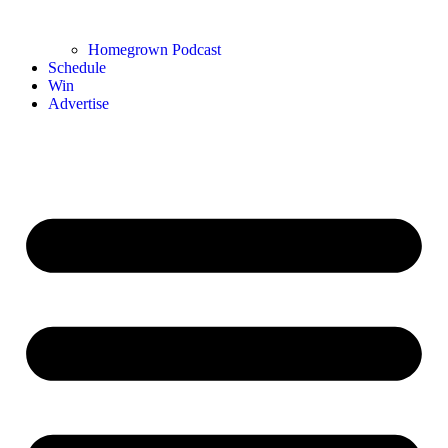
Homegrown Podcast
Schedule
Win
Advertise