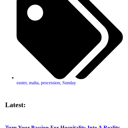
easter
,
malta
,
procession
,
Sunday
Latest:
Turn Your Passion For Hospitality Into A Reality