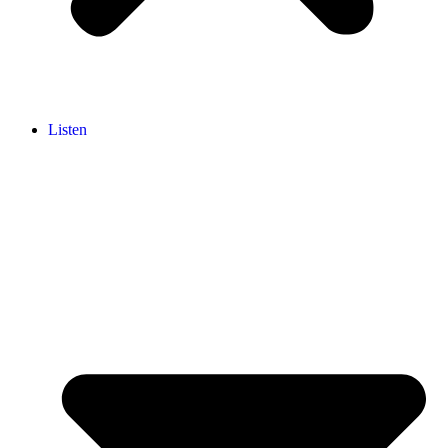
Listen