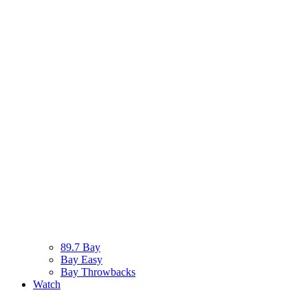
89.7 Bay
Bay Easy
Bay Throwbacks
Watch