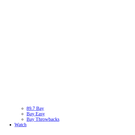
89.7 Bay
Bay Easy
Bay Throwbacks
Watch