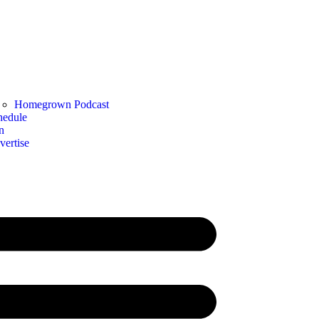
Homegrown Podcast
hedule
n
vertise