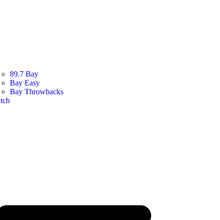
89.7 Bay
Bay Easy
Bay Throwbacks
tch