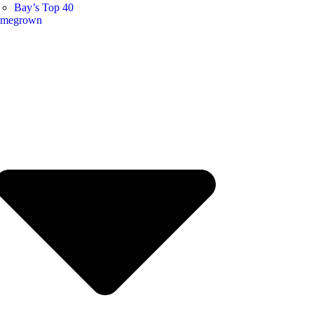
Bay’s Top 40
megrown