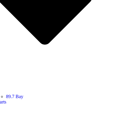
89.7 Bay
arts