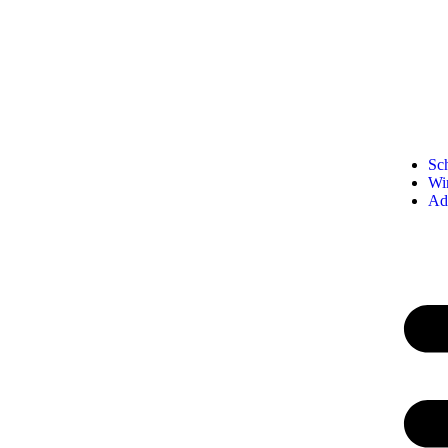
Sc
Wi
Ad