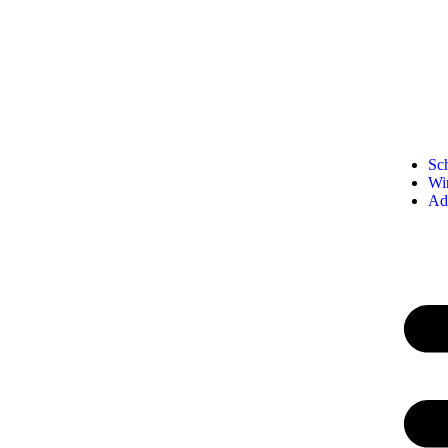
Sc
Wi
Ad