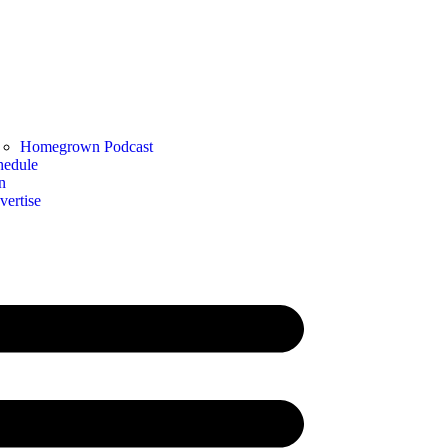
Homegrown Podcast
hedule
n
vertise