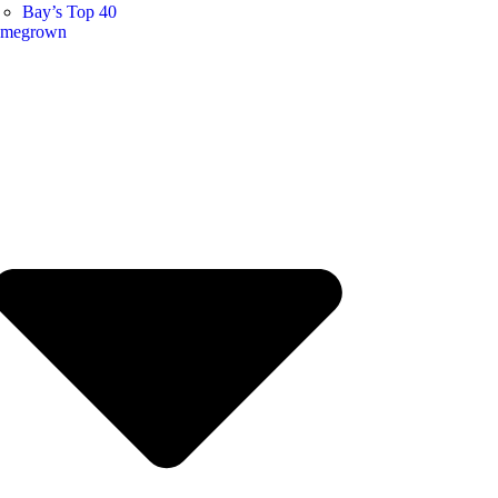
Bay’s Top 40
megrown