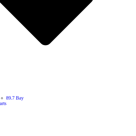
89.7 Bay
arts