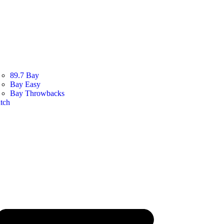
89.7 Bay
Bay Easy
Bay Throwbacks
tch