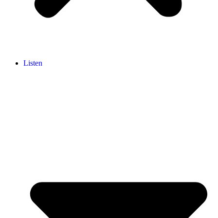
Listen