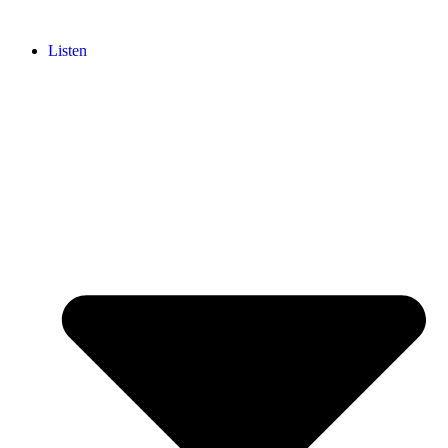
Listen