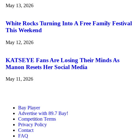
May 13, 2026
White Rocks Turning Into A Free Family Festival
This Weekend
May 12, 2026
KATSEYE Fans Are Losing Their Minds As
Manon Resets Her Social Media
May 11, 2026
Bay Player
Advertise with 89.7 Bay!
Competition Terms
Privacy Policy
Contact
FAQ