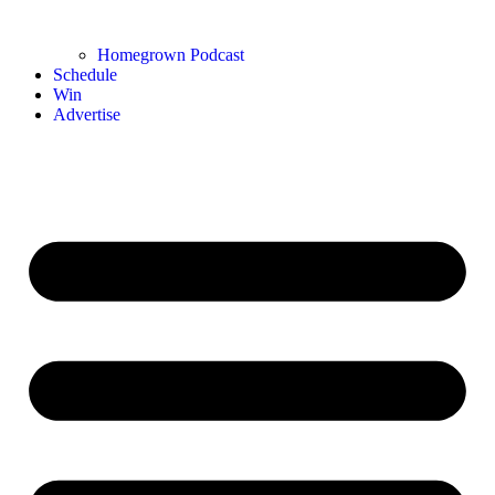
Homegrown Podcast
Schedule
Win
Advertise