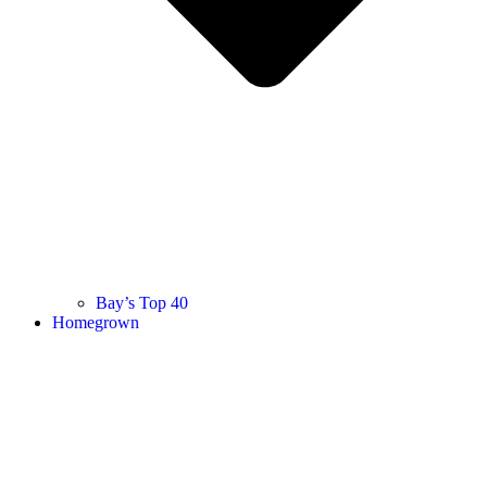
Bay’s Top 40
Homegrown