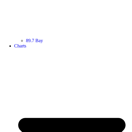
89.7 Bay
Charts