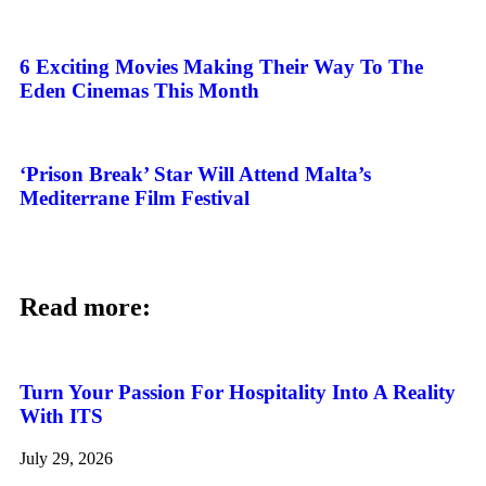
6 Exciting Movies Making Their Way To The
Eden Cinemas This Month
‘Prison Break’ Star Will Attend Malta’s
Mediterrane Film Festival
Read more:
Turn Your Passion For Hospitality Into A Reality
With ITS
July 29, 2026