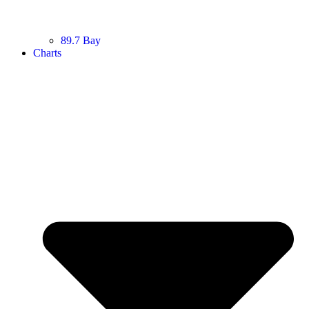
89.7 Bay
Charts