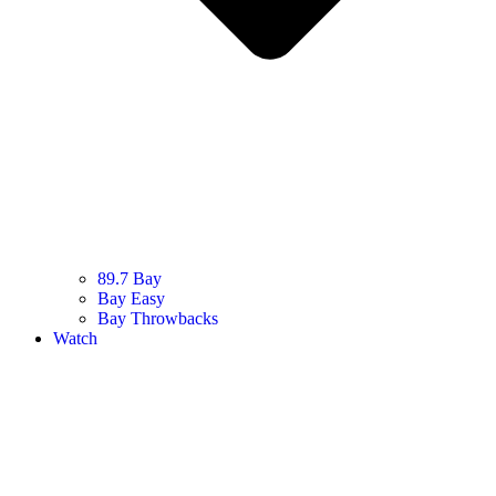
89.7 Bay
Bay Easy
Bay Throwbacks
Watch