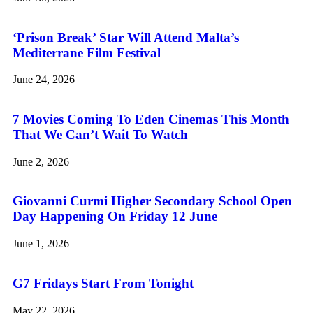
‘Prison Break’ Star Will Attend Malta’s
Mediterrane Film Festival
June 24, 2026
7 Movies Coming To Eden Cinemas This Month
That We Can’t Wait To Watch
June 2, 2026
Giovanni Curmi Higher Secondary School Open
Day Happening On Friday 12 June
June 1, 2026
G7 Fridays Start From Tonight
May 22, 2026