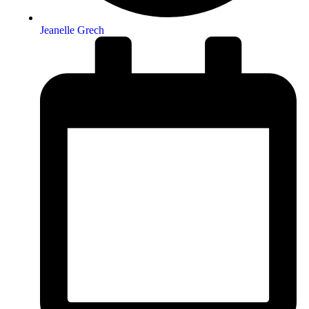
Jeanelle Grech