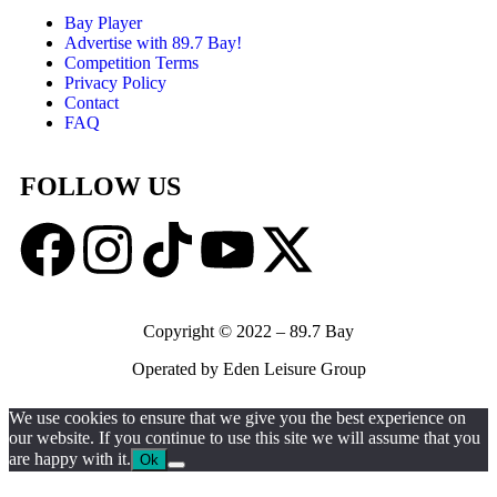
Bay Player
Advertise with 89.7 Bay!
Competition Terms
Privacy Policy
Contact
FAQ
FOLLOW US
Copyright © 2022 – 89.7 Bay
Operated by Eden Leisure Group
We use cookies to ensure that we give you the best experience on
our website. If you continue to use this site we will assume that you
are happy with it.
Ok