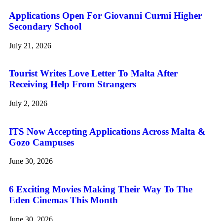
Applications Open For Giovanni Curmi Higher
Secondary School
July 21, 2026
Tourist Writes Love Letter To Malta After
Receiving Help From Strangers
July 2, 2026
ITS Now Accepting Applications Across Malta &
Gozo Campuses
June 30, 2026
6 Exciting Movies Making Their Way To The
Eden Cinemas This Month
June 30, 2026