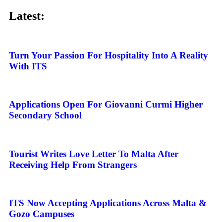
Latest:
Turn Your Passion For Hospitality Into A Reality
With ITS
Applications Open For Giovanni Curmi Higher
Secondary School
Tourist Writes Love Letter To Malta After
Receiving Help From Strangers
ITS Now Accepting Applications Across Malta &
Gozo Campuses