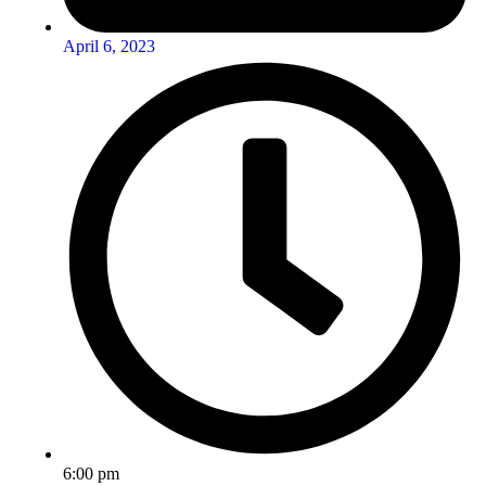
April 6, 2023
6:00 pm