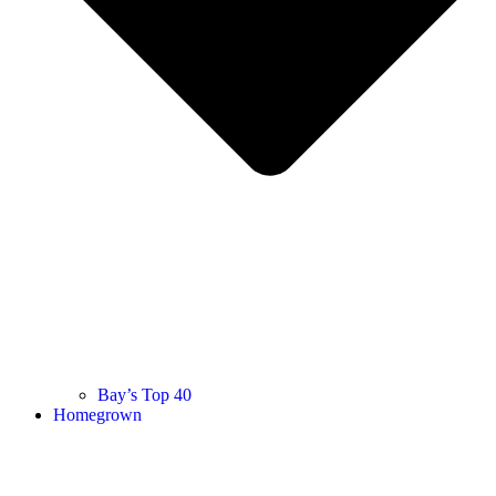
Bay’s Top 40
Homegrown