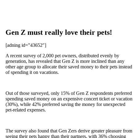
Gen Z must really love their pets!
[adning id=”43652″]
A recent survey of 2,000 pet owners, distributed evenly by
generation, has revealed that Gen Z is more inclined than any
other age group to allocate their saved money to their pets instead
of spending it on vacations.
Out of those surveyed, only 15% of Gen Z respondents preferred
spending saved money on an expensive concert ticket or vacation
(30%), while 42% preferred saving the money for unexpected
pet-related expenses.
The survey also found that Gen Zers derive greater pleasure from
seeing their pets happy than their partners, with 36% choosing