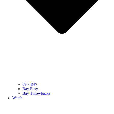
89.7 Bay
Bay Easy
Bay Throwbacks
Watch