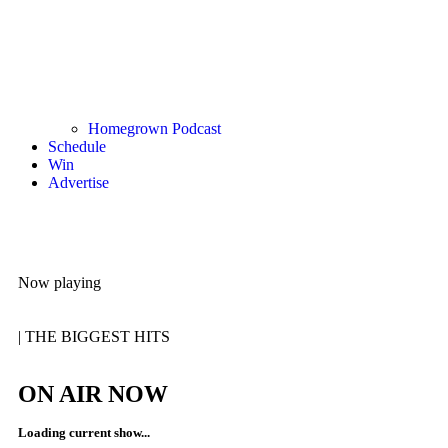
Homegrown Podcast
Schedule
Win
Advertise
Now playing
|
THE BIGGEST HITS
ON AIR NOW
Loading current show...