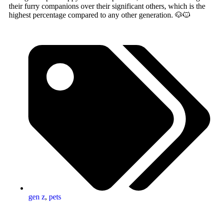
their furry companions over their significant others, which is the
highest percentage compared to any other generation. 🐶🐱
gen z
,
pets