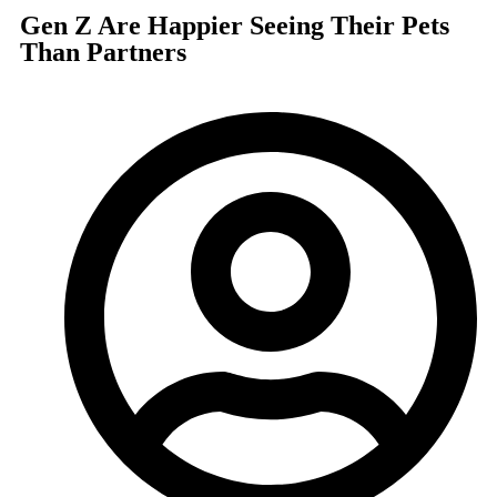
Gen Z Are Happier Seeing Their Pets
Than Partners