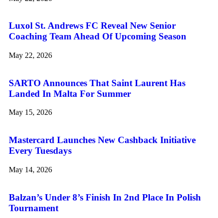
Luxol St. Andrews FC Reveal New Senior
Coaching Team Ahead Of Upcoming Season
May 22, 2026
SARTO Announces That Saint Laurent Has
Landed In Malta For Summer
May 15, 2026
Mastercard Launches New Cashback Initiative
Every Tuesdays
May 14, 2026
Balzan’s Under 8’s Finish In 2nd Place In Polish
Tournament