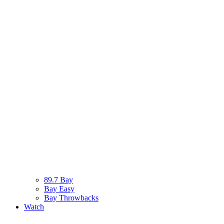
89.7 Bay
Bay Easy
Bay Throwbacks
Watch