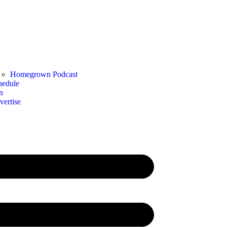
Homegrown Podcast
hedule
n
vertise