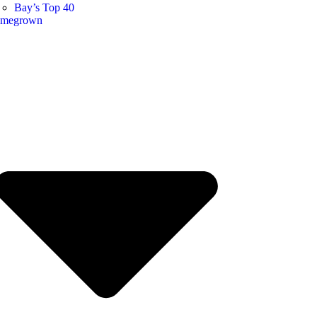
Bay’s Top 40
megrown