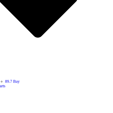
89.7 Bay
arts