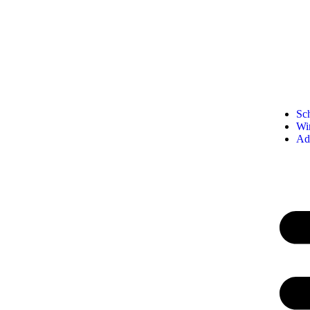
Sc
Wi
Ad