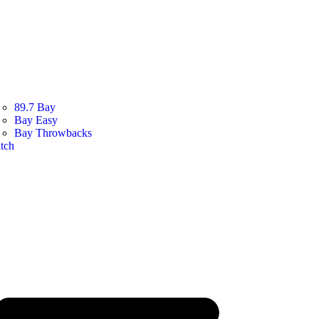
89.7 Bay
Bay Easy
Bay Throwbacks
tch