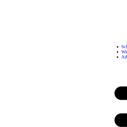
Sc
Wi
Ad