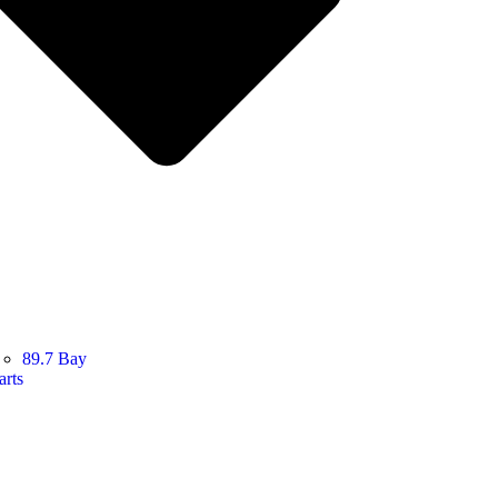
89.7 Bay
arts