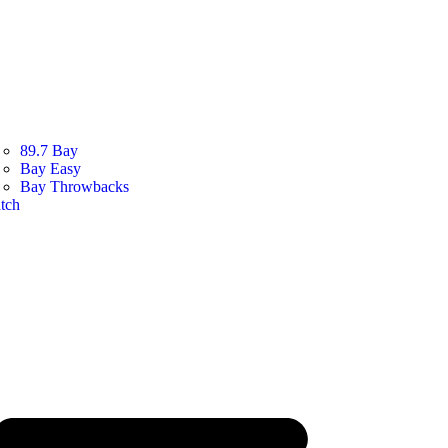
89.7 Bay
Bay Easy
Bay Throwbacks
tch