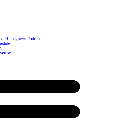
Homegrown Podcast
hedule
n
vertise