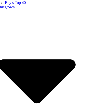
Bay’s Top 40
megrown