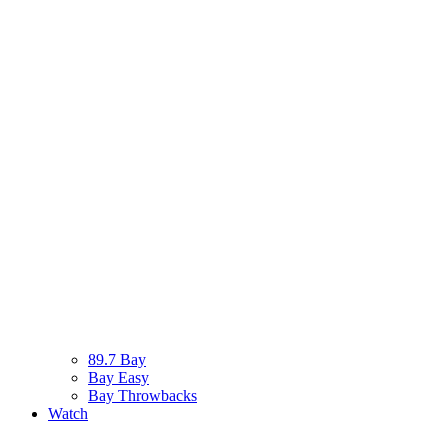
89.7 Bay
Bay Easy
Bay Throwbacks
Watch