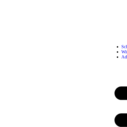
Sc
Wi
Ad