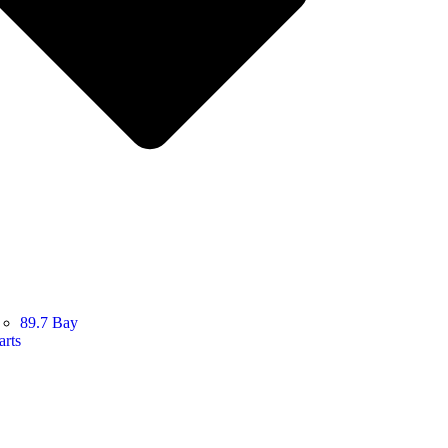
89.7 Bay
arts