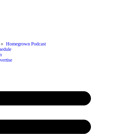
Homegrown Podcast
hedule
n
vertise