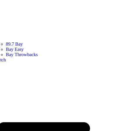
89.7 Bay
Bay Easy
Bay Throwbacks
tch