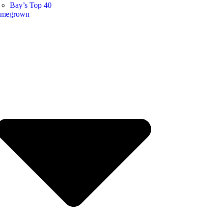
Bay’s Top 40
megrown