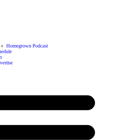
Homegrown Podcast
hedule
n
vertise