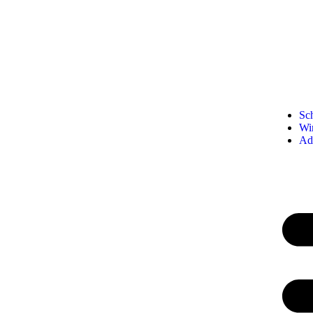
Sc
Wi
Ad