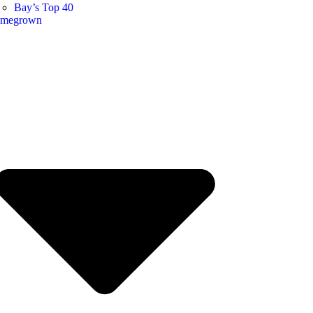
Bay’s Top 40
megrown