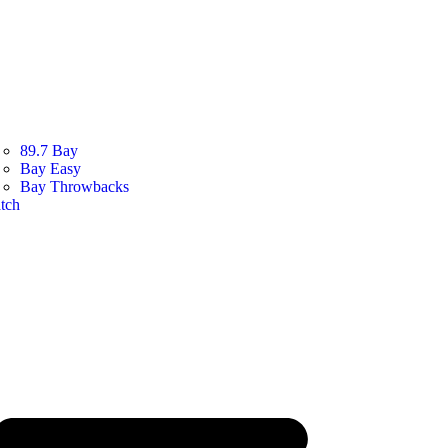
89.7 Bay
Bay Easy
Bay Throwbacks
tch