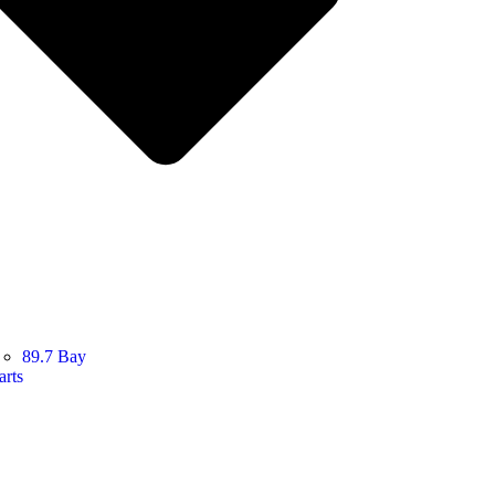
89.7 Bay
arts