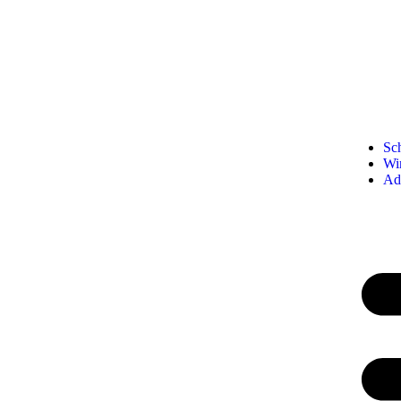
Sc
Wi
Ad