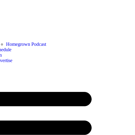
Homegrown Podcast
hedule
n
vertise