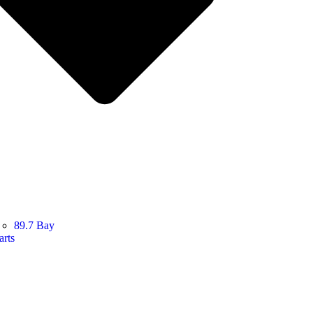
89.7 Bay
arts