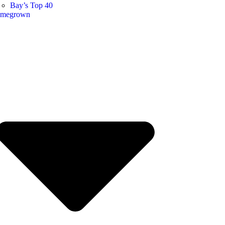
Bay’s Top 40
megrown