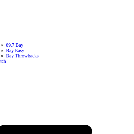
89.7 Bay
Bay Easy
Bay Throwbacks
tch